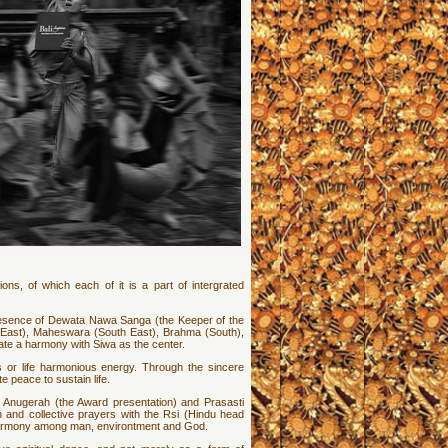
ions, of which each of it is a part of intergrated
resence of Dewata Nawa Sanga (the Keeper of the
 (East), Maheswara (South East), Brahma (South),
ate a harmony with Siwa as the center.
as or life harmonious energy. Through the sincere
 peace to sustain life.
e Anugerah (the Award presentation) and Prasasti
 and collective prayers with the Rsi (Hindu head
te harmony among man, environtment and God.