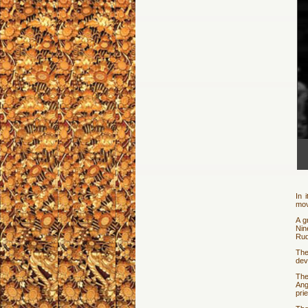
In 
mov
A g
Nin
Rud
The
dev
The
Ang
pri