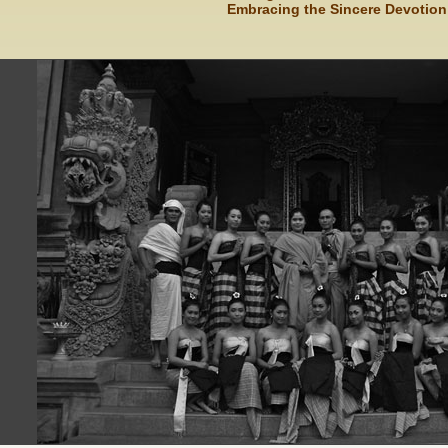
Embracing the Sincere Devotion