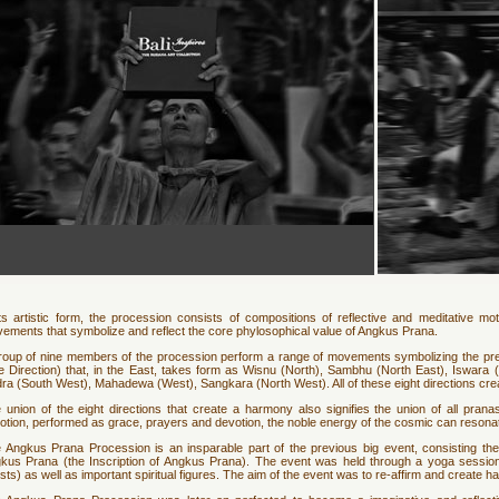
its artistic form, the procession consists of compositions of reflective and meditative mot
ements that symbolize and reflect the core phylosophical value of Angkus Prana.
roup of nine members of the procession perform a range of movements symbolizing the p
e Direction) that, in the East, takes form as Wisnu (North), Sambhu (North East), Iswara
ra (South West), Mahadewa (West), Sangkara (North West). All of these eight directions cre
 union of the eight directions that create a harmony also signifies the union of all pran
otion, performed as grace, prayers and devotion, the noble energy of the cosmic can resonate
 Angkus Prana Procession is an insparable part of the previous big event, consisting th
kus Prana (the Inscription of Angkus Prana). The event was held through a yoga session
ests) as well as important spiritual figures. The aim of the event was to re-affirm and crea