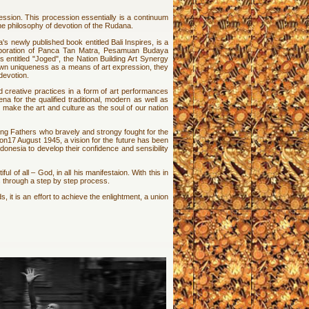
ssion. This procession essentially is a continuum
the philosophy of devotion of the Rudana.
 newly published book entitled Bali Inspires, is a
olaboration of Panca Tan Matra, Pesamuan Budaya
 entitled "Joged", the Nation Building Art Synergy
s own uniqueness as a means of art expression, they
devotion.
d creative practices in a form of art performances
a for the qualified traditional, modern as well as
o make the art and culture as the soul of our nation
ding Fathers who bravely and strongy fought for the
n17 August 1945, a vision for the future has been
Indonesia to develop their confidence and sensibility
 of all – God, in all his manifestaion. With this in
 through a step by step process.
 it is an effort to achieve the enlightment, a union