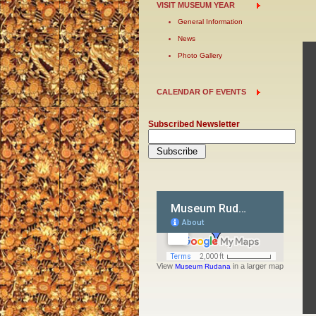
VISIT MUSEUM YEAR
General Information
News
Photo Gallery
CALENDAR OF EVENTS
Subscribed Newsletter
View
in a larger map
Museum Rudana