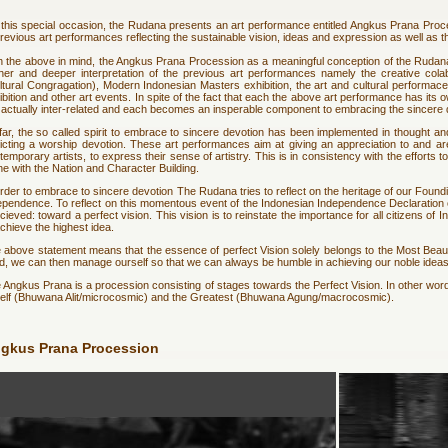
this special occasion, the Rudana presents an art performance entitled Angkus Prana Proce
previous art performances reflecting the sustainable vision, ideas and expression as well as 
h the above in mind, the Angkus Prana Procession as a meaningful conception of the Rudana's
ther and deeper interpretation of the previous art performances namely the creative c
ltural Congragation), Modern Indonesian Masters exhibition, the art and cultural performaces
ibition and other art events. In spite of the fact that each the above art performance has it
 actually inter-related and each becomes an insperable component to embracing the sincere 
far, the so called spirit to embrace to sincere devotion has been implemented in thought an
icting a worship devotion. These art performances aim at giving an appreciation to and aren
temporary artists, to express their sense of artistry. This is in consistency with the efforts t
line with the Nation and Character Building.
order to embrace to sincere devotion The Rudana tries to reflect on the heritage of our Foun
ependence. To reflect on this momentous event of the Indonesian Independence Declaration o
cieved: toward a perfect vision. This vision is to reinstate the importance for all citizens of 
achieve the highest idea.
 above statement means that the essence of perfect Vision solely belongs to the Most Beautiful
d, we can then manage ourself so that we can always be humble in achieving our noble ideas
 Angkus Prana is a procession consisting of stages towards the Perfect Vision. In other words,
self (Bhuwana Alit/microcosmic) and the Greatest (Bhuwana Agung/macrocosmic).
gkus Prana Procession