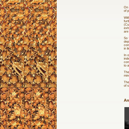
On 
of 
Wit
fur
(Cu
exh
are
So 
dep
con
in 
In 
ind
con
to 
The
min
The
of 
An